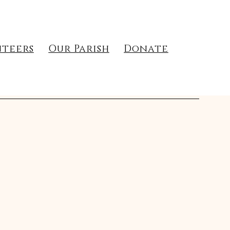
teers
Our Parish
Donate