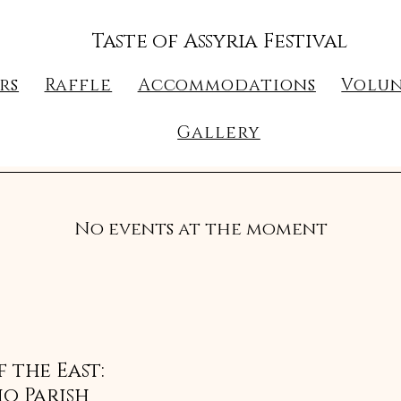
Taste of Assyria Festival
rs
Raffle
Accommodations
Volun
Gallery
No events at the moment
 the East:
o Parish