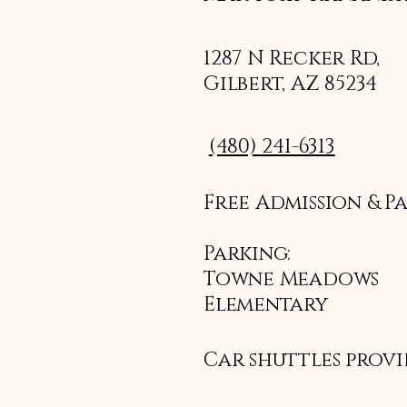
1287 N Recker Rd,
Gilbert, AZ 85234
(480) 241-6313
Free Admission & P
Parking:
Towne Meadows
Elementary
Car shuttles prov