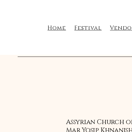
Home
Festival
Vendo
Assyrian Church of
Mar Yosip Khnanish