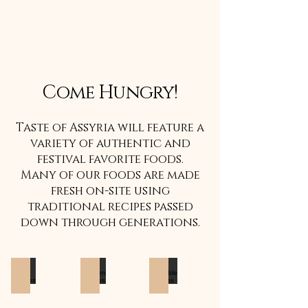
Come Hungry!
Taste of Assyria will feature a
variety of authentic and
festival favorite foods.
Many of our foods are made
fresh on-site using
traditional recipes passed
down through generations.
Beef Kabobs
Chicken Kabobs
Vegtable Kabobs