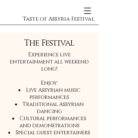
Taste of Assyria Festival
The Festival
Experience live
entertainment all weekend
long!
Enjoy:
Live Assyrian music
performances
Traditional Assyrian
dancing
Cultural performances
and demonstrations
Special guest entertainers