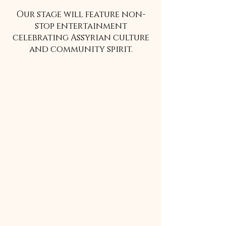
Our stage will feature non-
stop entertainment
celebrating Assyrian culture
and community spirit.